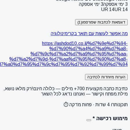
%d7%91%d7%a7%d7%a8%d7%99%d7%9