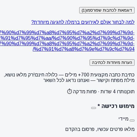
https://www
%d7%95%d7%9e%d7%a1