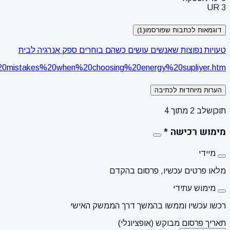
https://www.thingstoknow.co.il/a