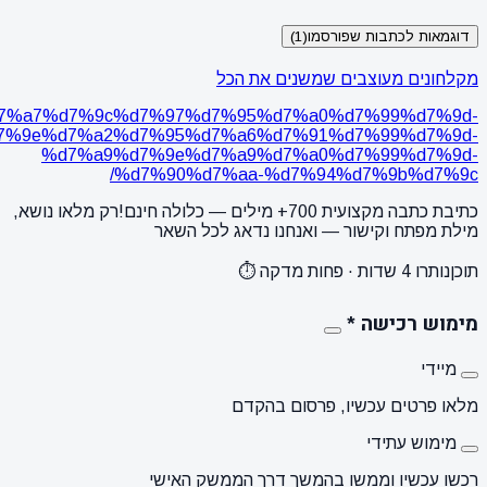
https://www.karmonadesign.co.il/20