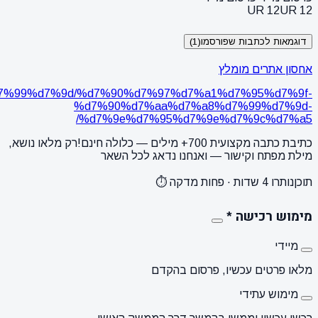
https://webideas.co.il/%d7%9e%d7%90%